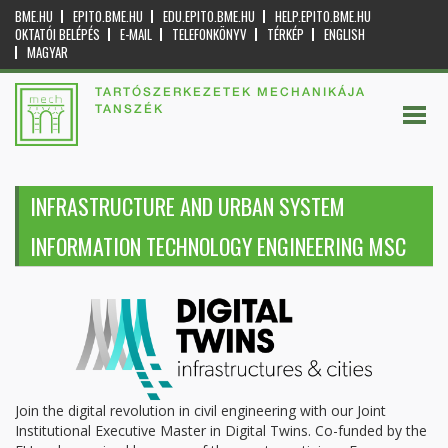
BME.HU
EPITO.BME.HU
EDU.EPITO.BME.HU
HELP.EPITO.BME.HU
OKTATÓI BELÉPÉS
E-MAIL
TELEFONKÖNYV
TÉRKÉP
ENGLISH
MAGYAR
TARTÓSZERKEZETEK MECHANIKÁJA
TANSZÉK
INFRASTRUCTURE AND URBAN SYSTEM
INFORMATION TECHNOLOGY ENGINEERING MSC
Join the digital revolution in civil engineering with our Joint
Institutional Executive Master in Digital Twins. Co-funded by the