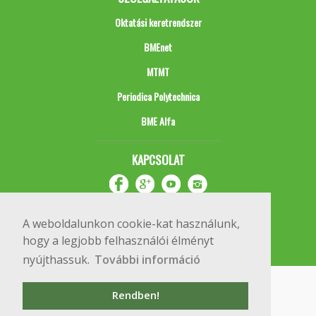
Oktatási keretrendszer
BMEnet
MTMT
Periodica Polytechnica
BME Alfa
KAPCSOLAT
A weboldalunkon cookie-kat használunk,
hogy a legjobb felhasználói élményt
nyújthassuk.
További információ
Impresszum
Copyright © 2020 BME Építőmérnöki Kar
Rendben!
1111 Budapest, Műegyetem rkp. 3.
+36 1 463 3531