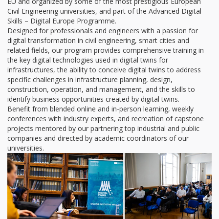
EU and organized by some of the most prestigious European
Civil Engineering universities, and part of the Advanced Digital
Skills – Digital Europe Programme.
Designed for professionals and engineers with a passion for
digital transformation in civil engineering, smart cities and
related fields, our program provides comprehensive training in
the key digital technologies used in digital twins for
infrastructures, the ability to conceive digital twins to address
specific challenges in infrastructure planning, design,
construction, operation, and management, and the skills to
identify business opportunities created by digital twins.
Benefit from blended online and in-person learning, weekly
conferences with industry experts, and recreation of capstone
projects mentored by our partnering top industrial and public
companies and directed by academic coordinators of our
universities.