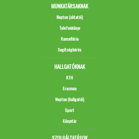
MUNKATÁRSAKNAK
Neptun (oktatói)
Telefonkönyv
Kancellária
Segítségkérés
HALLGATÓKNAK
KTH
Erasmus
Neptun (hallgatói)
Sport
Könyvtár
SZOLGÁLTATÁSOK