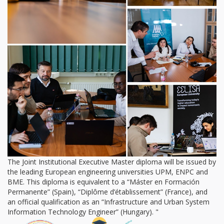
The Joint Institutional Executive Master diploma will be issued by
the leading European engineering universities UPM, ENPC and
BME. This diploma is equivalent to a “Máster en Formación
Permanente” (Spain), “Diplôme d’établissement” (France), and
an official qualification as an “Infrastructure and Urban System
Information Technology Engineer” (Hungary). "