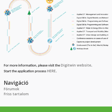
Digitwin website
For more information, please visit the
.
HERE
Start the application process
.
Navigáció
Fórumok
Friss tartalom