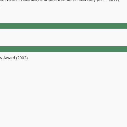
)
w Award (2002)