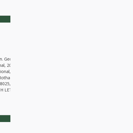
dyn. Geomater., Vol. 15, No. 2 (190), 165-172, DOI 10.13168/AGG.2018
onal, 201 (3): 1235-1250, DOI 10.1093/gji/ggv092, 2015
rnational, 28(1): 28-36, DOI:10.1080/10106049.2012.687401, 2013
Rothacher M, Rummel R and Steigenberger P: A CHAMP-only gravity f
18025, 2003
RCH LETTERS 28(4): 663-666, DOI
https://doi.org/10.1029/2000GL01