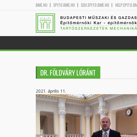
BME.HU
EPITO.BME.HU
EDU.EPITO.BME.HU
HELP.EPITO.B
BUDAPESTI MŰSZAKI ÉS GAZDA
Építőmérnöki Kar - építőmérnö
TARTÓSZERKEZETEK MECHANIKÁ
DR. FÖLDVÁRY LÓRÁNT
2021. április 11.