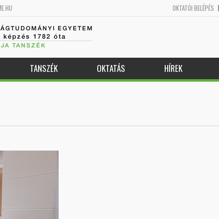
ME.HU
OKTATÓI BELÉPÉS
SÁGTUDOMÁNYI EGYETEM
k képzés 1782 óta
JA TANSZÉK
TANSZÉK
OKTATÁS
HÍREK