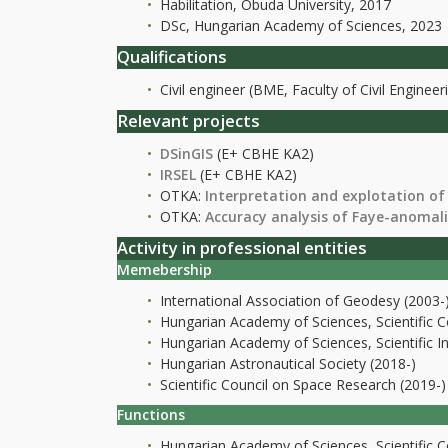
Habilitation, Óbuda University, 2017
DSc, Hungarian Academy of Sciences, 2023
Qualifications
Civil engineer (BME, Faculty of Civil Engineer
Relevant projects
DSinGIS
(E+ CBHE KA2)
IRSEL
(E+ CBHE KA2)
OTKA:
Interpretation and explotation of
OTKA:
Accuracy analysis of Faye-anomal
Activity in professional entities
Memebership
International Association of Geodesy (2003-
Hungarian Academy of Sciences, Scientific 
Hungarian Academy of Sciences, Scientific I
Hungarian Astronautical Society (2018-)
Scientific Council on Space Research (2019-)
Functions
Hungarian Academy of Sciences, Scientific 