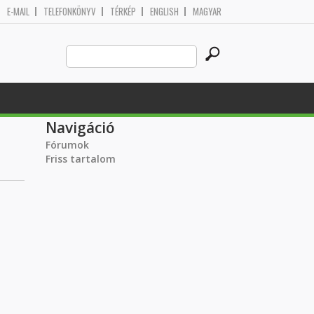
E-MAIL
TELEFONKÖNYV
TÉRKÉP
ENGLISH
MAGYAR
Search
Keresés űrlap
this
site
Navigáció
Fórumok
Friss tartalom