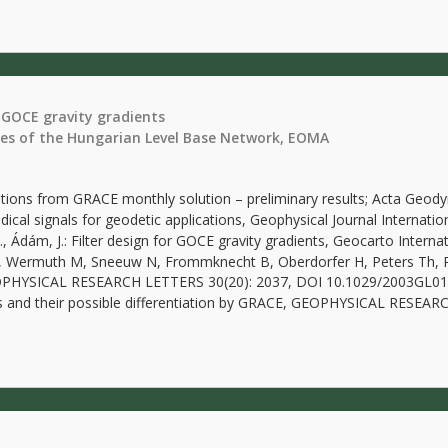
 GOCE gravity gradients
ies of the Hungarian Level Base Network, EOMA
riations from GRACE monthly solution – preliminary results; Acta Geo
ical signals for geodetic applications, Geophysical Journal Internati
, P., Ádám, J.: Filter design for GOCE gravity gradients, Geocarto Inte
Th, Wermuth M, Sneeuw N, Frommknecht B, Oberdorfer H, Peters Th, 
, GEOPHYSICAL RESEARCH LETTERS 30(20): 2037, DOI 10.1029/2003GL0
s and their possible differentiation by GRACE, GEOPHYSICAL RESEA