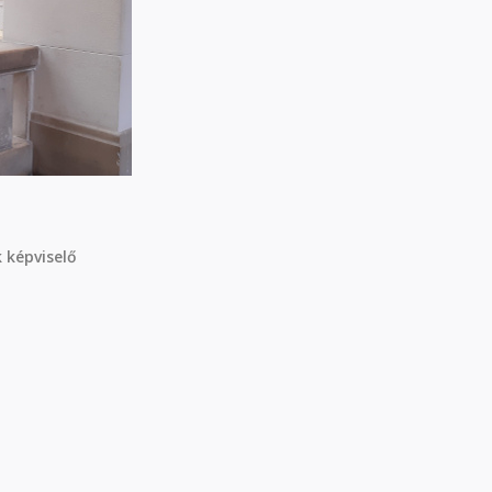
 képviselő