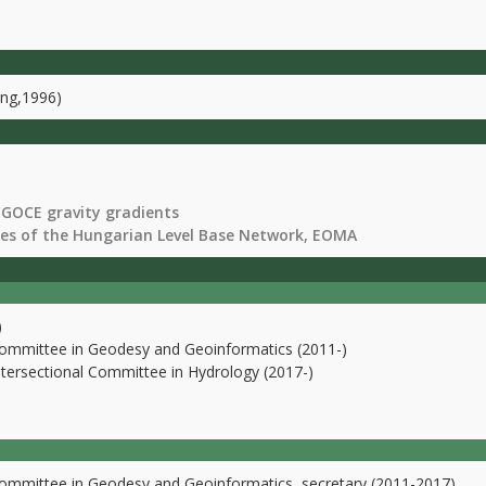
ing,1996)
 GOCE gravity gradients
ies of the Hungarian Level Base Network, EOMA
)
Committee in Geodesy and Geoinformatics (2011-)
ntersectional Committee in Hydrology (2017-)
Committee in Geodesy and Geoinformatics, secretary (2011-2017)