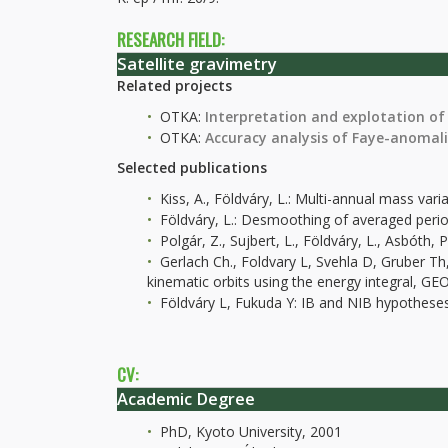
RESEARCH FIELD:
Satellite gravimetry
Related projects
OTKA:
Interpretation and explotation of
OTKA:
Accuracy analysis of Faye-anomal
Selected publications
Kiss, A., Földváry, L.: Multi-annual mass va
Földváry, L.: Desmoothing of averaged period
Polgár, Z., Sujbert, L., Földváry, L., Asbóth
Gerlach Ch., Foldvary L, Svehla D, Gruber 
kinematic orbits using the energy integral
Földváry L, Fukuda Y: IB and NIB hypothese
CV:
Academic Degree
PhD, Kyoto University, 2001