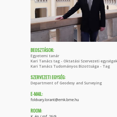
BEOSZTÁSOK:
Egyetemi tanár
Kari Tanács tag - Oktatási Szervezeti egységek
Kari Tanács Tudományos Bizottsága - Tag
SZERVEZETI EGYSÉG:
Department of Geodesy and Surveying
E-MAIL:
foldvary.lorant@emk.bme.hu
ROOM:
K. ép / mf. 26/9.