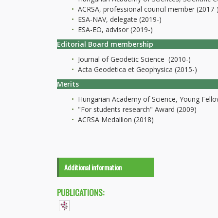
ACRSA, professional council member (2017-
ESA-NAV, delegate (2019-)
ESA-EO, advisor (2019-)
Editorial Board membership
Journal of Geodetic Science (2010-)
Acta Geodetica et Geophysica (2015-)
Merits
Hungarian Academy of Science, Young Fello
"For students research" Award (2009)
ACRSA Medallion (2018)
Additional information
PUBLICATIONS: