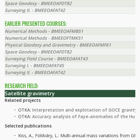
Space Geodesy - BMEEOAFDT82
Surveying II. - BMEEOAFAT42
EARLIER PRESENTED COURSES:
Numerical Methods - BMEEOAFMB51
Numerical Methods - BMEEOFTMK51
Physical Geodesy and Gravimetry - BMEEOAFMF61
Space Geodesy - BMEEOAFDT82
Surveying Field Course - BMEEOAFAT43
Surveying I. - BMEEOAFAT45
Surveying II. - BMEEOAFAT42
RESEARCH FIELD:
Satellite gravimetry
Related projects
OTKA:
Interpretation and explotation of GOCE gravity 
OTKA:
Accuracy analysis of Faye-anomalies of the Hun
Selected publications
Kiss, A., Földváry, L.: Multi-annual mass variations from G