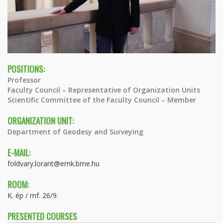
POSITIONS:
Professor
Faculty Council – Representative of Organization Units
Scientific Committee of the Faculty Council – Member
ORGANIZATION UNIT:
Department of Geodesy and Surveying
E-MAIL:
foldvary.lorant@emk.bme.hu
ROOM:
K. ép / mf. 26/9.
PRESENTED COURSES