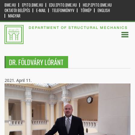
BME.HU
EPITO.BME.HU
EDU.EPITO.BME.HU
HELP.EPITO.BME.HU
OKTATÓI BELÉPÉS
E-MAIL
TELEFONKÖNYV
TÉRKÉP
ENGLISH
MAGYAR
DEPARTMENT OF STRUCTURAL MECHANICS
DR. FÖLDVÁRY LÓRÁNT
2021. April 11.