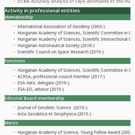
OTKA:
Accuracy analysis of Faye-anomalies of the Hun
Activity in professional entities
Memebership
International Association of Geodesy (2003-)
Hungarian Academy of Sciences, Scientific Committee in Ge
Hungarian Academy of Sciences, Scientific Intersectional C
Hungarian Astronautical Society (2018-)
Scientific Council on Space Research (2019-)
Functions
Hungarian Academy of Sciences, Scientific Committee in Ge
ACRSA, professional council member (2017-)
ESA-NAV, delegate (2019-)
ESA-EO, advisor (2019-)
Editorial Board membership
Journal of Geodetic Science (2010-)
Acta Geodetica et Geophysica (2015-)
Merits
Hungarian Academy of Science, Young Fellow Award (2002)