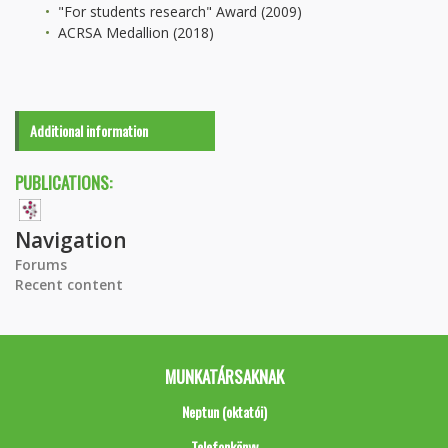
"For students research" Award (2009)
ACRSA Medallion (2018)
Additional information
PUBLICATIONS:
Navigation
Forums
Recent content
MUNKATÁRSAKNAK
Neptun (oktatói)
Telefonkönyv