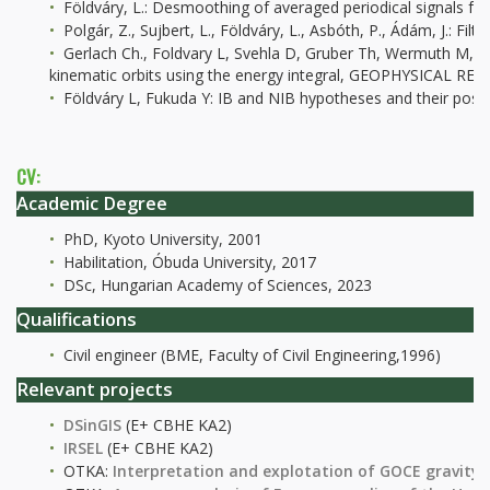
Földváry, L.: Desmoothing of averaged periodical signals for
Polgár, Z., Sujbert, L., Földváry, L., Asbóth, P., Ádám, J.: 
Gerlach Ch., Foldvary L, Svehla D, Gruber Th, Wermuth M, 
kinematic orbits using the energy integral, GEOPHYSICAL R
Földváry L, Fukuda Y: IB and NIB hypotheses and their po
CV:
Academic Degree
PhD, Kyoto University, 2001
Habilitation, Óbuda University, 2017
DSc, Hungarian Academy of Sciences, 2023
Qualifications
Civil engineer (BME, Faculty of Civil Engineering,1996)
Relevant projects
DSinGIS
(E+ CBHE KA2)
IRSEL
(E+ CBHE KA2)
OTKA:
Interpretation and explotation of GOCE gravity 