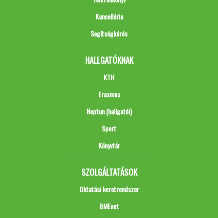
Kancellária
Segítségkérés
HALLGATÓKNAK
KTH
Erasmus
Neptun (hallgatói)
Sport
Könyvtár
SZOLGÁLTATÁSOK
Oktatási keretrendszer
BMEnet