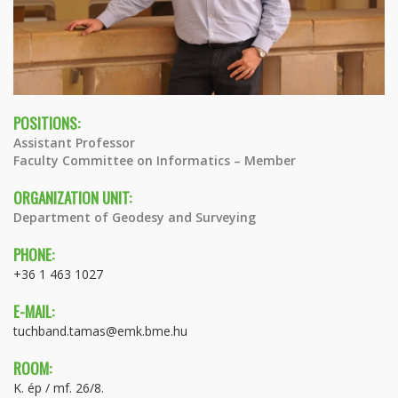
POSITIONS:
Assistant Professor
Faculty Committee on Informatics – Member
ORGANIZATION UNIT:
Department of Geodesy and Surveying
PHONE:
+36 1 463 1027
E-MAIL:
tuchband.tamas@emk.bme.hu
ROOM:
K. ép / mf. 26/8.