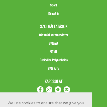
Sport
Könyvtár
SZOLGÁLTATÁSOK
Oktatási keretrendszer
BMEnet
MTMT
Periodica Polytechnica
BME Alfa
KAPCSOLAT
We use cookies to ensure that we give you