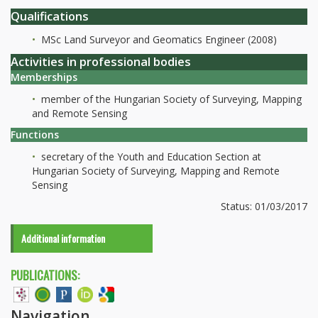
Qualifications
MSc Land Surveyor and Geomatics Engineer (2008)
Activities in professional bodies
Memberships
member of the Hungarian Society of Surveying, Mapping
and Remote Sensing
Functions
secretary of the Youth and Education Section at
Hungarian Society of Surveying, Mapping and Remote
Sensing
Status: 01/03/2017
Additional information
PUBLICATIONS:
Navigation