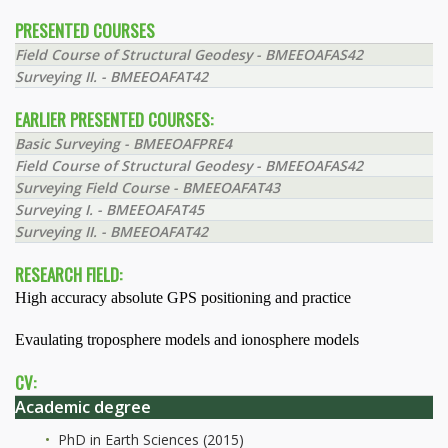
PRESENTED COURSES
Field Course of Structural Geodesy - BMEEOAFAS42
Surveying II. - BMEEOAFAT42
EARLIER PRESENTED COURSES:
Basic Surveying - BMEEOAFPRE4
Field Course of Structural Geodesy - BMEEOAFAS42
Surveying Field Course - BMEEOAFAT43
Surveying I. - BMEEOAFAT45
Surveying II. - BMEEOAFAT42
RESEARCH FIELD:
High accuracy absolute GPS positioning and practice
Evaulating troposphere models and ionosphere models
CV:
Academic degree
PhD in Earth Sciences (2015)