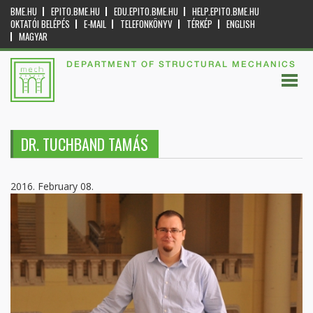
BME.HU
EPITO.BME.HU
EDU.EPITO.BME.HU
HELP.EPITO.BME.HU
OKTATÓI BELÉPÉS
E-MAIL
TELEFONKÖNYV
TÉRKÉP
ENGLISH
MAGYAR
DEPARTMENT OF STRUCTURAL MECHANICS
DR. TUCHBAND TAMÁS
2016. February 08.