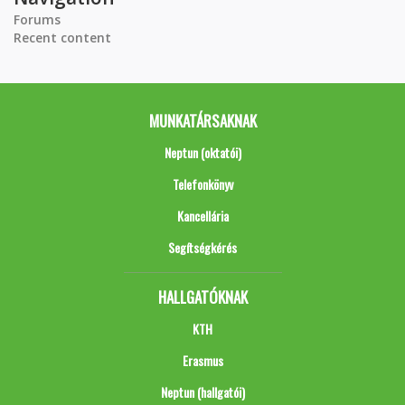
Forums
Recent content
MUNKATÁRSAKNAK
Neptun (oktatói)
Telefonkönyv
Kancellária
Segítségkérés
HALLGATÓKNAK
KTH
Erasmus
Neptun (hallgatói)